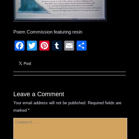
Poem Commission featuring resin
Facebook
Twitter
Pinterest
Tumblr
Email
Share
Leave a Comment
Your email address will not be published.
Required fields are
marked
*