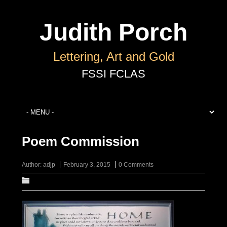
Judith Porch
Lettering, Art and Gold
Poem Commission
Author:
adjp
February 3, 2015
0 Comments