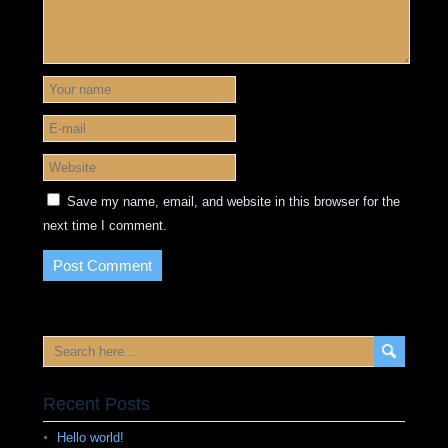
Save my name, email, and website in this browser for the
next time I comment.
Recent Posts
Hello world!