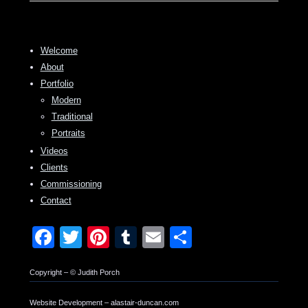
Welcome
About
Portfolio
Modern
Traditional
Portraits
Videos
Clients
Commissioning
Contact
Facebook
Twitter
Pinterest
Tumblr
Email
Share
Copyright – © Judith Porch
Website Development – alastair-duncan.com