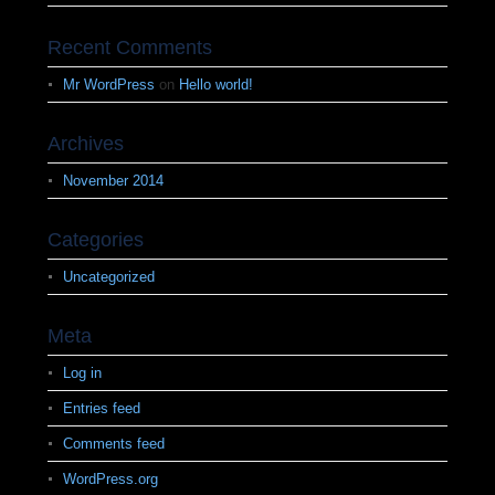
Recent Comments
Mr WordPress
on
Hello world!
Archives
November 2014
Categories
Uncategorized
Meta
Log in
Entries feed
Comments feed
WordPress.org